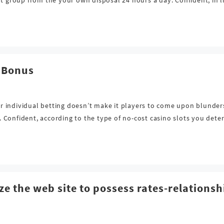
 Bonus
individual betting doesn’t make it players to come upon blunders,
Confident, according to the type of no-cost casino slots you deter
lize the web site to possess rates-relation