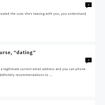
0
revealed the cues she’s teasing with you, you understand
ourse, “dating”
0
nt a legitimate current email address and you can phone
to definitely recommendations to …