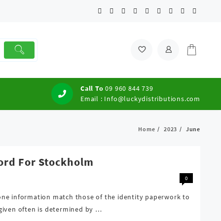
Call To
09 960 844 739
Email :
Info@luckydistributions.com
Home
2023
June
ord For Stockholm
0
one information match those of the identity paperwork to
 given often is determined by …