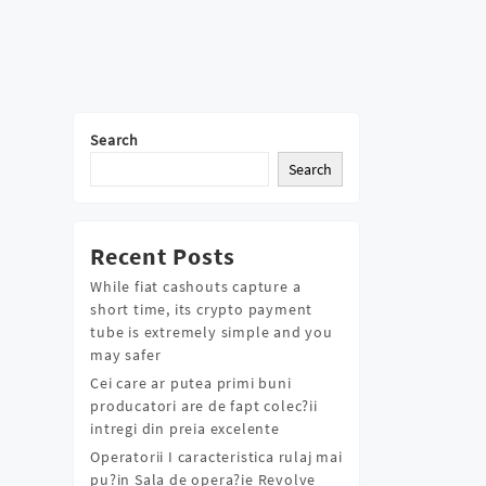
Posts
navigation
Search
Search
Recent Posts
While fiat cashouts capture a
short time, its crypto payment
tube is extremely simple and you
may safer
Cei care ar putea primi buni
producatori are de fapt colec?ii
intregi din preia excelente
Operatorii I caracteristica rulaj mai
pu?in Sala de opera?ie Revolve