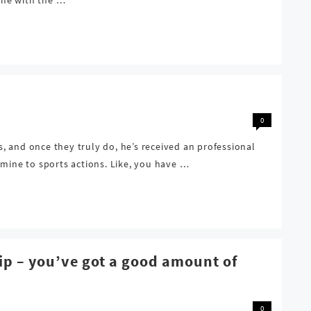
0
 and once they truly do, he’s received an professional
mine to sports actions. Like, you have …
ship – you’ve got a good amount of
0