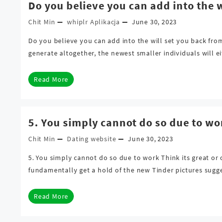
Do you believe you can add into the 
Chit Min
whiplr Aplikacja
June 30, 2023
Do you believe you can add into the will set you back from
generate altogether, the newest smaller individuals will 
Read More
5. You simply cannot do so due to wo
Chit Min
Dating website
June 30, 2023
5. You simply cannot do so due to work Think its great or
fundamentally get a hold of the new Tinder pictures sugg
Read More