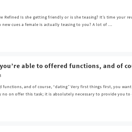
e Refined Is she getting friendly or is she teasing? It’s time your 
h new cues a female is actually teasing to you? A lot of …
ou’re able to offered functions, and of c
3
functions, and of course, “dating” Very first things first, you wa
 no on offer this task; it is absolutely necessary to provide you 