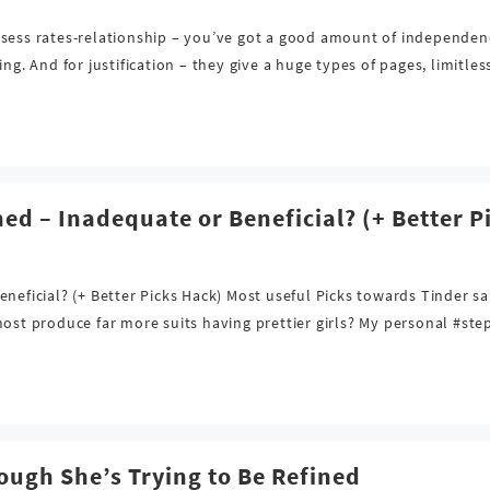
 possess rates-relationship – you’ve got a good amount of independen
ng. And for justification – they give a huge types of pages, limitle
ned – Inadequate or Beneficial? (+ Better P
eneficial? (+ Better Picks Hack) Most useful Picks towards Tinder s
ost produce far more suits having prettier girls? My personal #step
hough She’s Trying to Be Refined