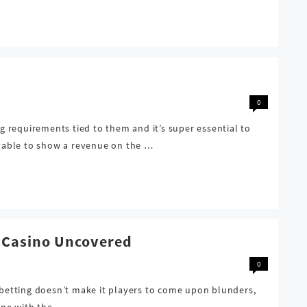
0
g requirements tied to them and it’s super essential to
ivable to show a revenue on the …
e Casino Uncovered
0
betting doesn’t make it players to come upon blunders,
ine with the …