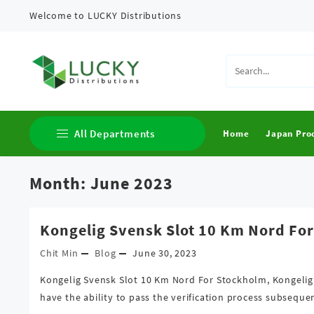
Skip
Welcome to LUCKY Distributions
to
content
All Departments
Home
Japan Pro
Month:
June 2023
Clothing
Cosmetics
Kongelig Svensk Slot 10 Km Nord Fo
Japan Products
Chit Min
Blog
June 30, 2023
Kongelig Svensk Slot 10 Km Nord For Stockholm, Kongelig 
have the ability to pass the verification process subseque