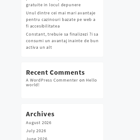
gratuite in locul depunere
Unul dintre cei mai mari avantaje
pentru cazinouri bazate pe web a
fi accesibilitatea
Constant, trebuie sa finalizezi ?i sa
consumi un avantaj inainte de bun
activa un alt
Recent Comments
A WordPress Commenter
on
Hello
world!
Archives
August 2026
July 2026
June 2026