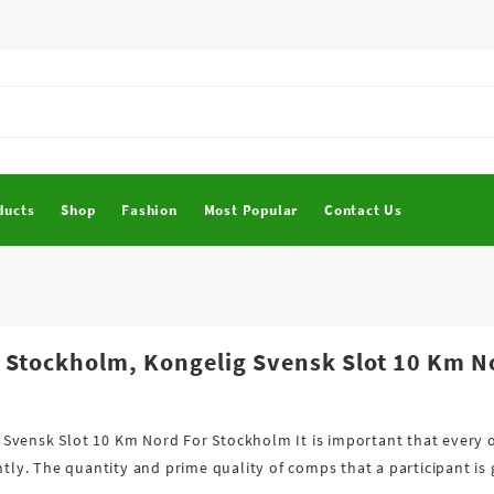
ducts
Shop
Fashion
Most Popular
Contact Us
r Stockholm, Kongelig Svensk Slot 10 Km N
Svensk Slot 10 Km Nord For Stockholm It is important that every 
ntly. The quantity and prime quality of comps that a participant is