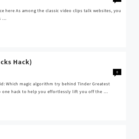
ce here As among the classic video clips talk websites, you
ss …
icks Hack)
0
aid: Which magic algorithm try behind Tinder Greatest
 one hack to help you effortlessly lift you off the …