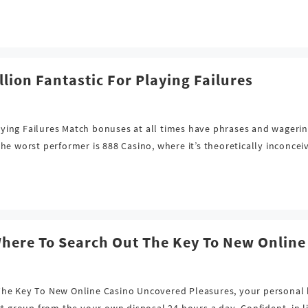
llion Fantastic For Playing Failures
laying Failures Match bonuses at all times have phrases and wagerin
he worst performer is 888 Casino, where it’s theoretically inconce
Where To Search Out The Key To New Onlin
The Key To New Online Casino Uncovered Pleasures, your personal 
rt group from the your own disposal 24 hours a day. Confident, in l