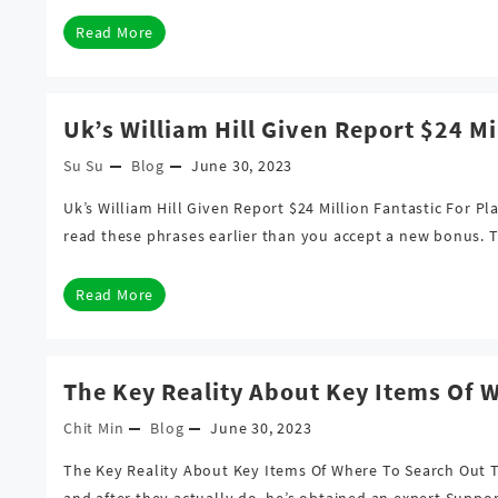
Read More
Uk’s William Hill Given Report $24 Mi
Su Su
Blog
June 30, 2023
Uk’s William Hill Given Report $24 Million Fantastic For P
read these phrases earlier than you accept a new bonus. T
Read More
The Key Reality About Key Items Of 
Chit Min
Blog
June 30, 2023
The Key Reality About Key Items Of Where To Search Out 
and after they actually do, he’s obtained an expert Suppo