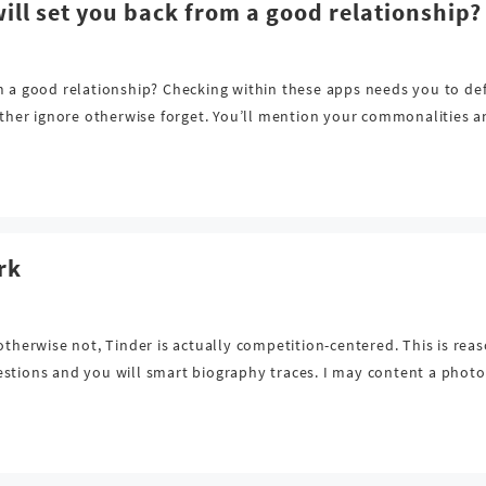
will set you back from a good relationship?
 a good relationship? Checking within these apps needs you to defi
either ignore otherwise forget. You’ll mention your commonalities
rk
 otherwise not, Tinder is actually competition-centered. This is re
estions and you will smart biography traces. I may content a phot