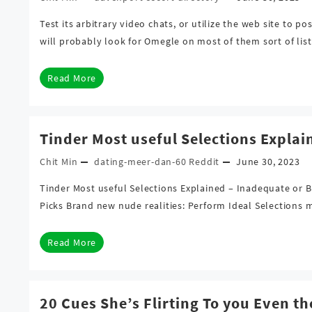
Test its arbitrary video chats, or utilize the web site to
will probably look for Omegle on most of them sort of listi
Read More
Tinder Most useful Selections Explai
Chit Min
dating-meer-dan-60 Reddit
June 30, 2023
Tinder Most useful Selections Explained – Inadequate or B
Picks Brand new nude realities: Perform Ideal Selections m
Read More
20 Cues She’s Flirting To you Even t