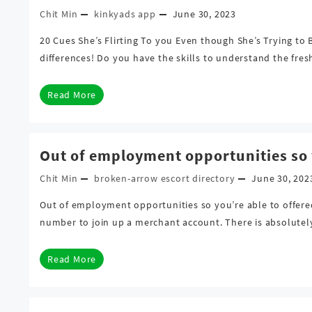
Chit Min
kinkyads app
June 30, 2023
20 Cues She’s Flirting To you Even though She’s Trying to B
differences! Do you have the skills to understand the fres
Read More
Out of employment opportunities so y
Chit Min
broken-arrow escort directory
June 30, 202
Out of employment opportunities so you’re able to offered 
number to join up a merchant account. There is absolutely
Read More