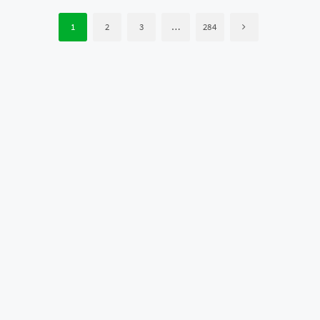
1
2
3
…
284