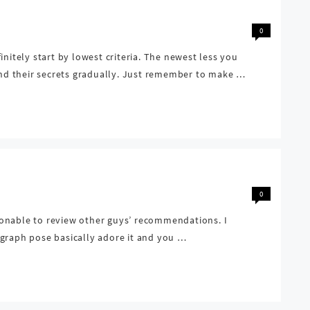
0
nitely start by lowest criteria. The newest less you
 and their secrets gradually. Just remember to make …
0
asonable to review other guys’ recommendations. I
ograph pose basically adore it and you …