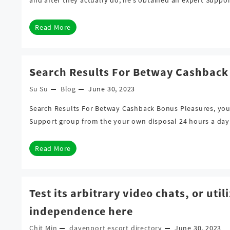
Read More
Search Results For Betway Cashback
Su Su
Blog
June 30, 2023
Search Results For Betway Cashback Bonus Pleasures, your 
Support group from the your own disposal 24 hours a day. 
Read More
Test its arbitrary video chats, or uti
independence here
Chit Min
davenport escort directory
June 30, 2023