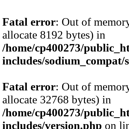
Fatal error
: Out of memory
allocate 8192 bytes) in
/home/cp400273/public_ht
includes/sodium_compat/
Fatal error
: Out of memory
allocate 32768 bytes) in
/home/cp400273/public_ht
includes/version.php
on li