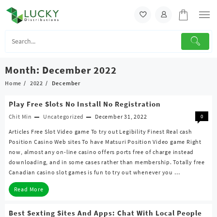
Skip
to
content
Month:
December 2022
Home
2022
December
Play Free Slots No Install No Registration
Chit Min
Uncategorized
December 31, 2022
0
Articles Free Slot Video game To try out Legibility Finest Real cash
Position Casino Web sites To have Matsuri Position Video game Right
now, almost any on-line casino offers ports free of charge instead
downloading, and in some cases rather than membership. Totally free
Canadian casino slot games is fun to try out whenever you …
Read More
Best Sexting Sites And Apps: Chat With Local People