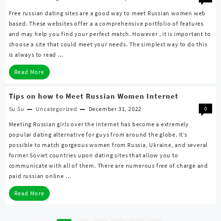
Free russian dating sites are a good way to meet Russian women web
based. These websites offer a a comprehensive portfolio of features
and may help you find your perfect match. However , it is important to
choose a site that could meet your needs. The simplest way to do this
is always to read …
Read More
Tips on how to Meet Russian Women Internet
Su Su
Uncategorized
December 31, 2022
0
Meeting Russian girls over the internet has become a extremely
popular dating alternative for guys from around the globe. It’s
possible to match gorgeous women from Russia, Ukraine, and several
former Soviet countries upon dating sites that allow you to
communicate with all of them. There are numerous free of charge and
paid russian online …
Read More