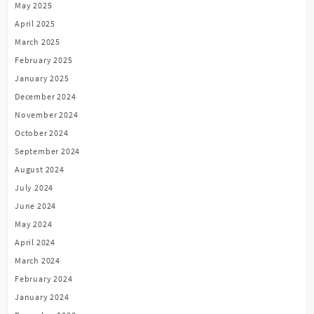
May 2025
April 2025
March 2025
February 2025
January 2025
December 2024
November 2024
October 2024
September 2024
August 2024
July 2024
June 2024
May 2024
April 2024
March 2024
February 2024
January 2024