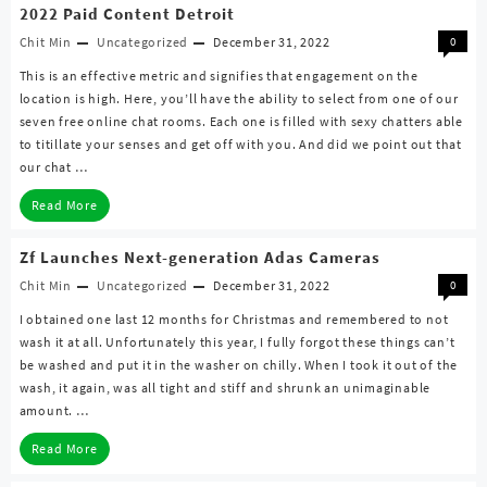
2022 Paid Content Detroit
Chit Min
Uncategorized
December 31, 2022
0
This is an effective metric and signifies that engagement on the
location is high. Here, you’ll have the ability to select from one of our
seven free online chat rooms. Each one is filled with sexy chatters able
to titillate your senses and get off with you. And did we point out that
our chat …
Read More
Zf Launches Next-generation Adas Cameras
Chit Min
Uncategorized
December 31, 2022
0
I obtained one last 12 months for Christmas and remembered to not
wash it at all. Unfortunately this year, I fully forgot these things can’t
be washed and put it in the washer on chilly. When I took it out of the
wash, it again, was all tight and stiff and shrunk an unimaginable
amount. …
Read More