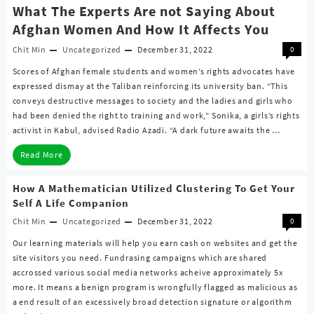
What The Experts Are not Saying About
Afghan Women And How It Affects You
Chit Min
Uncategorized
December 31, 2022
0
Scores of Afghan female students and women’s rights advocates have
expressed dismay at the Taliban reinforcing its university ban. “This
conveys destructive messages to society and the ladies and girls who
had been denied the right to training and work,” Sonika, a girls’s rights
activist in Kabul, advised Radio Azadi. “A dark future awaits the …
Read More
How A Mathematician Utilized Clustering To Get Your
Self A Life Companion
Chit Min
Uncategorized
December 31, 2022
0
Our learning materials will help you earn cash on websites and get the
site visitors you need. Fundrasing campaigns which are shared
accrossed various social media networks acheive approximately 5x
more. It means a benign program is wrongfully flagged as malicious as
a end result of an excessively broad detection signature or algorithm