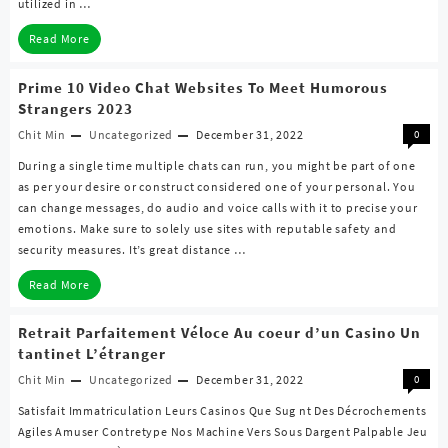
utilized in …
Read More
Prime 10 Video Chat Websites To Meet Humorous
Strangers 2023
Chit Min
Uncategorized
December 31, 2022
0
During a single time multiple chats can run, you might be part of one
as per your desire or construct considered one of your personal. You
can change messages, do audio and voice calls with it to precise your
emotions. Make sure to solely use sites with reputable safety and
security measures. It’s great distance …
Read More
Retrait Parfaitement Véloce Au coeur d’un Casino Un
tantinet L’étranger
Chit Min
Uncategorized
December 31, 2022
0
Satisfait Immatriculation Leurs Casinos Que Sug nt Des Décrochements
Agiles Amuser Contretype Nos Machine Vers Sous Dargent Palpable Jeu