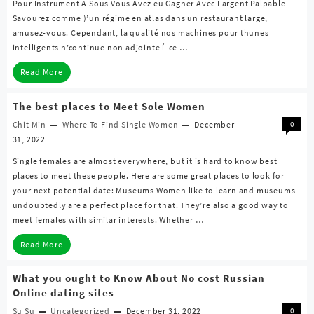
Pour Instrument À Sous Vous Avez eu Gagner Avec Largent Palpable –
Savourez comme )’un régime en atlas dans un restaurant large,
amusez-vous. Cependant, la qualité nos machines pour thunes
intelligents n’continue non adjointe í ce …
Read More
The best places to Meet Sole Women
Chit Min
Where To Find Single Women
December
0
31, 2022
Single females are almost everywhere, but it is hard to know best
places to meet these people. Here are some great places to look for
your next potential date: Museums Women like to learn and museums
undoubtedly are a perfect place for that. They’re also a good way to
meet females with similar interests. Whether …
Read More
What you ought to Know About No cost Russian
Online dating sites
Su Su
Uncategorized
December 31, 2022
0