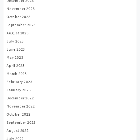
December 2023
November 2023
October 2023
September 2023
August 2023
July 2023
June 2023
May 2023
April 2023
March 2023
February 2023
January 2023
December 2022
November 2022
October 2022
September 2022
August 2022
July 2022