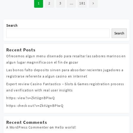
Posts
1
2
3
…
181
navigation
Search
Search
Recent Posts
Ofrecemos algun menu disenado para resaltar las sabores marinos en
algun lugar magnnifica con el fin de gozar
Las bonos falto deposito sirven para absorber recientes jugadores a
registrarse referente a algun casino en internet
Expert review Casino Fantastico – Slots & Games registration process
and verification with real user insights
https: view?v=ZktUgnBPIwQ
https: check out?v=ZktUgnBPIwQ
Recent Comments
A WordPress Commenter
on
Hello world!