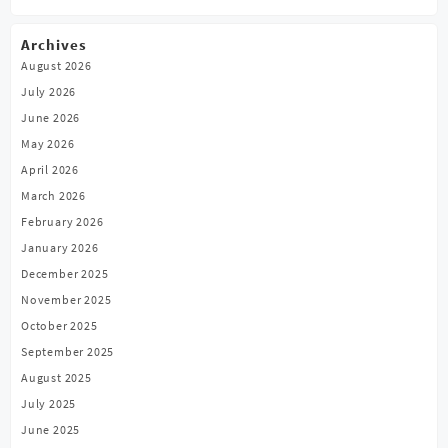
Archives
August 2026
July 2026
June 2026
May 2026
April 2026
March 2026
February 2026
January 2026
December 2025
November 2025
October 2025
September 2025
August 2025
July 2025
June 2025