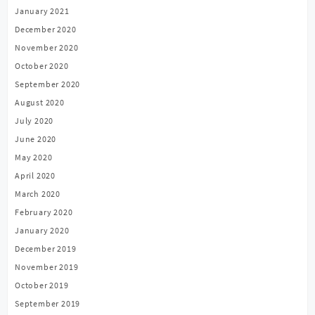
January 2021
December 2020
November 2020
October 2020
September 2020
August 2020
July 2020
June 2020
May 2020
April 2020
March 2020
February 2020
January 2020
December 2019
November 2019
October 2019
September 2019