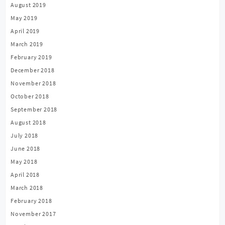
August 2019
May 2019
April 2019
March 2019
February 2019
December 2018
November 2018
October 2018
September 2018
August 2018
July 2018
June 2018
May 2018
April 2018
March 2018
February 2018
November 2017