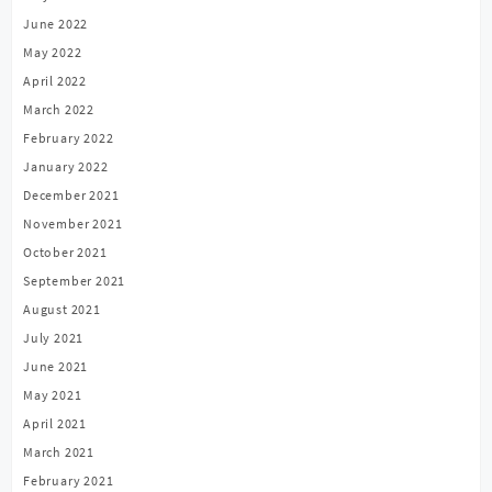
June 2022
May 2022
April 2022
March 2022
February 2022
January 2022
December 2021
November 2021
October 2021
September 2021
August 2021
July 2021
June 2021
May 2021
April 2021
March 2021
February 2021