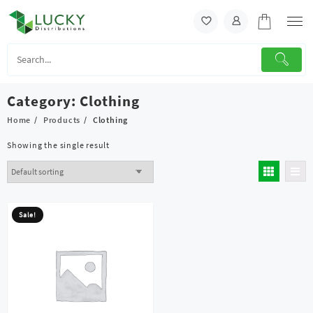
Skip
to
content
Category:
Clothing
Home
Products
Clothing
Showing the single result
Sale!