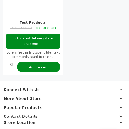
Test Products
10,000.00
Ks
8,000.00
Ks
Estimated delivery date
2026/08/11
Lorem ipsum is placeholder text
commonly used in the g ..
Add to cart
Connect With Us
More About Store
Popular Products
Contact Details
Store Location