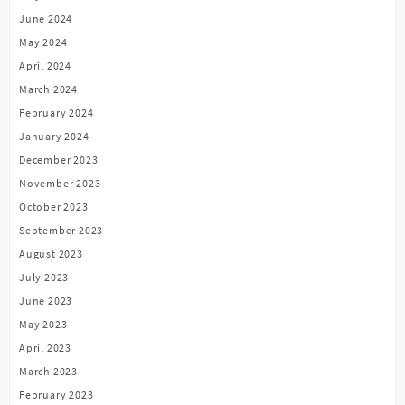
June 2024
May 2024
April 2024
March 2024
February 2024
January 2024
December 2023
November 2023
October 2023
September 2023
August 2023
July 2023
June 2023
May 2023
April 2023
March 2023
February 2023