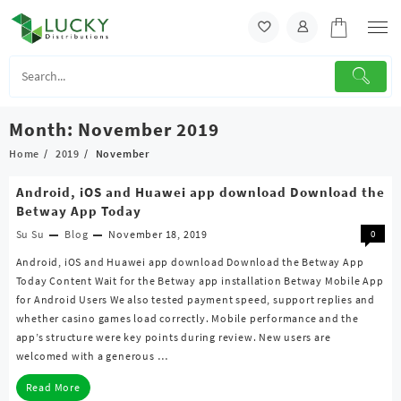
Skip
to
content
Month:
November 2019
Home
2019
November
Android, iOS and Huawei app download Download the
Betway App Today
Su Su
Blog
November 18, 2019
0
Android, iOS and Huawei app download Download the Betway App
Today Content Wait for the Betway app installation Betway Mobile App
for Android Users We also tested payment speed, support replies and
whether casino games load correctly. Mobile performance and the
app’s structure were key points during review. New users are
welcomed with a generous …
Read More