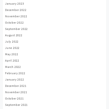
January 2023
December 2022
November 2022
October 2022
September 2022
August 2022
July 2022
June 2022
May 2022
April 2022
March 2022
February 2022
January 2022
December 2021
November 2021
October 2021
September 2021