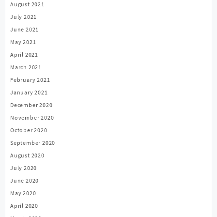
August 2021
July 2021
June 2021
May 2021
April 2021
March 2021
February 2021
January 2021
December 2020
November 2020
October 2020
September 2020
August 2020
July 2020
June 2020
May 2020
April 2020