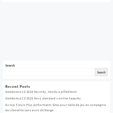
Search
Search
Recent Posts
Gamdomcz CZ 2026 Novinky, trendy a příležitosti
Gamdomcz CZ 2026 Nový standard v online hazardu
Au top 5 leurs Plus performants Sites pour Salle de jeu en compagnie
de Liberalite sans avoir de Range