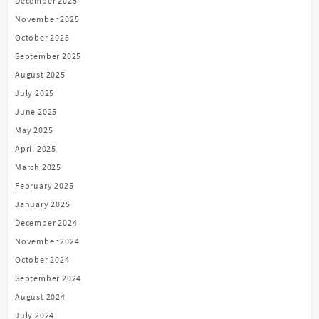
December 2025
November 2025
October 2025
September 2025
August 2025
July 2025
June 2025
May 2025
April 2025
March 2025
February 2025
January 2025
December 2024
November 2024
October 2024
September 2024
August 2024
July 2024