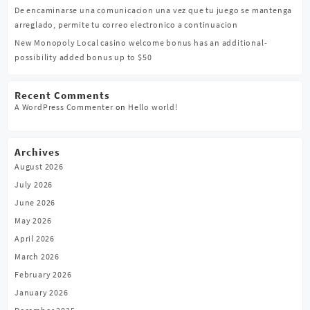
De encaminarse una comunicacion una vez que tu juego se mantenga
arreglado, permite tu correo electronico a continuacion
New Monopoly Local casino welcome bonus has an additional-
possibility added bonus up to $50
Recent Comments
A WordPress Commenter
on
Hello world!
Archives
August 2026
July 2026
June 2026
May 2026
April 2026
March 2026
February 2026
January 2026