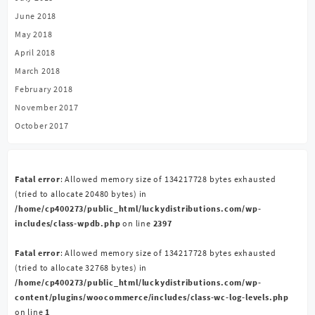
June 2018
May 2018
April 2018
March 2018
February 2018
November 2017
October 2017
Fatal error
: Allowed memory size of 134217728 bytes exhausted
(tried to allocate 20480 bytes) in
/home/cp400273/public_html/luckydistributions.com/wp-
includes/class-wpdb.php
on line
2397
Fatal error
: Allowed memory size of 134217728 bytes exhausted
(tried to allocate 32768 bytes) in
/home/cp400273/public_html/luckydistributions.com/wp-
content/plugins/woocommerce/includes/class-wc-log-levels.php
on line
1