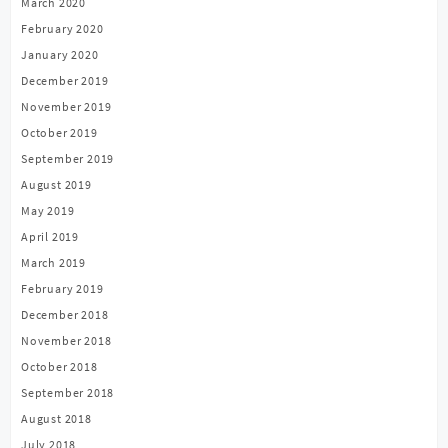
March 2020
February 2020
January 2020
December 2019
November 2019
October 2019
September 2019
August 2019
May 2019
April 2019
March 2019
February 2019
December 2018
November 2018
October 2018
September 2018
August 2018
July 2018