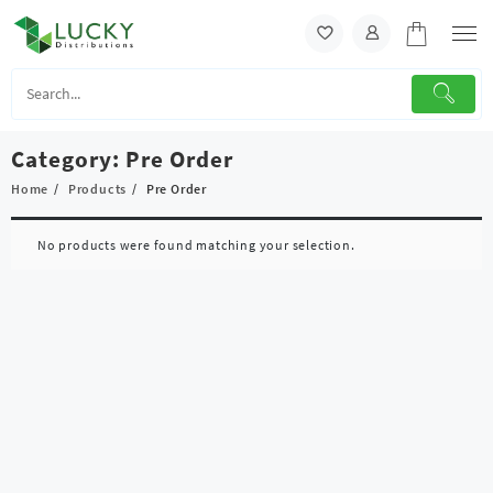
Skip
to
content
Category:
Pre Order
Home
Products
Pre Order
No products were found matching your selection.