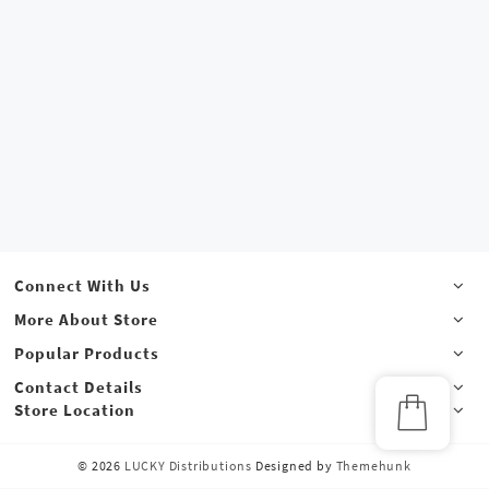
Connect With Us
More About Store
Popular Products
Contact Details
Store Location
© 2026
LUCKY Distributions
Designed by
Themehunk