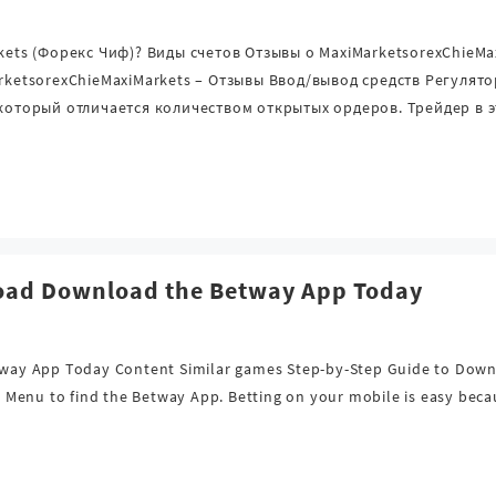
rkets (Форекс Чиф)? Виды счетов Отзывы о MaxiMarketsorexChieM
arketsorexChieMaxiMarkets – Отзывы Ввод/вывод средств Регуля
 который отличается количеством открытых ордеров. Трейдер в 
oad Download the Betway App Today
way App Today Content Similar games Step-by-Step Guide to Down
the Menu to find the Betway App. Betting on your mobile is easy be