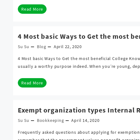
Read More
4 Most basic Ways to Get the most be
Su Su
Blog
April 22, 2020
4 Most basic Ways to Get the most beneficial College Kno
usually a worthy purpose indeed. When you’re young, depe
Read More
Exempt organization types Internal 
Su Su
Bookkeeping
April 14, 2020
Frequently asked questions about applying for exemption a
remember that the government values nonprofit organizatio