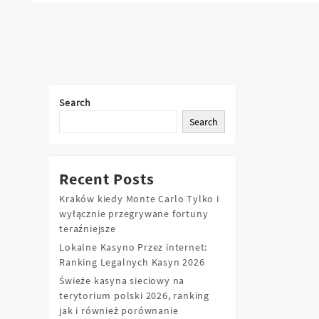
Posts
navigation
Search
Search
Recent Posts
Kraków kiedy Monte Carlo Tylko i
wyłącznie przegrywane fortuny
teraźniejsze
Lokalne Kasyno Przez internet:
Ranking Legalnych Kasyn 2026
Świeże kasyna sieciowy na
terytorium polski 2026, ranking
jak i również porównanie