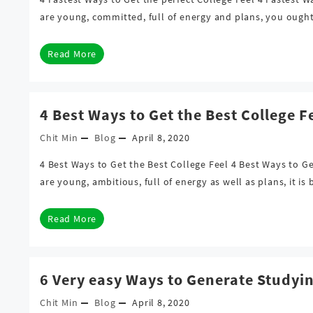
are young, committed, full of energy and plans, you ough
Read More
4 Best Ways to Get the Best College F
Chit Min
Blog
April 8, 2020
4 Best Ways to Get the Best College Feel 4 Best Ways to G
are young, ambitious, full of energy as well as plans, it i
Read More
6 Very easy Ways to Generate Studyi
Chit Min
Blog
April 8, 2020