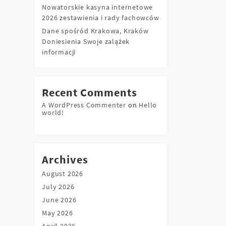
Nowatorskie kasyna internetowe
2026 zestawienia i rady fachowców
Dane spośród Krakowa, Kraków
Doniesienia Swoje zalążek
informacji
Recent Comments
A WordPress Commenter
on
Hello
world!
Archives
August 2026
July 2026
June 2026
May 2026
April 2026