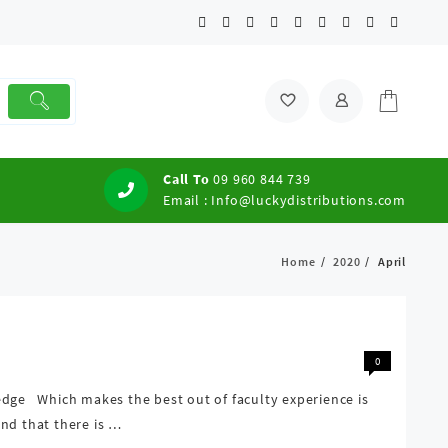
Call To
09 960 844 739
Email :
Info@luckydistributions.com
Home
2020
April
0
edge Which makes the best out of faculty experience is
nd that there is …