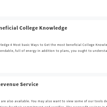
neficial College Knowledge
wledge 4 Most basic Ways to Get the most beneficial College Knowl
ndable, full of energy in addition to plans, you ought to understa
Revenue Service
re also available. You may also want to view some of our tools de
ns for their commitment and sacrifice. The nonprofit savings in t