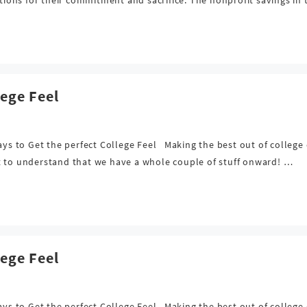
lege Feel
Ways to Get the perfect College Feel Making the best out of college
t to understand that we have a whole couple of stuff onward! …
lege Feel
Ways to Get the perfect College Feel Making the best out of college