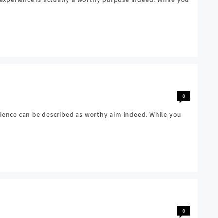
0
rience can be described as worthy aim indeed. While you
0