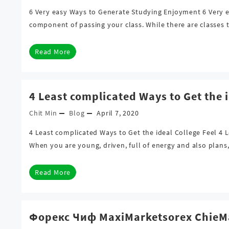
6 Very easy Ways to Generate Studying Enjoyment 6 Very ea
component of passing your class. While there are classes t
Read More
4 Least complicated Ways to Get the i
Chit Min
Blog
April 7, 2020
4 Least complicated Ways to Get the ideal College Feel 4 L
When you are young, driven, full of energy and also plan
Read More
Форекс Чиф MaxiMarketsorex Chie