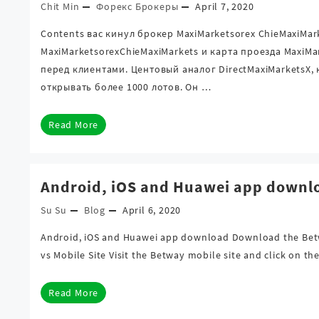
Chit Min
Форекс Брокеры
April 7, 2020
Contents вас кинул брокер MaxiMarketsorex ChieMaxiMa
MaxiMarketsorexChieMaxiMarkets и карта проезда MaxiM
перед клиентами. Центовый аналог DirectMaxiMarketsX,
открывать более 1000 лотов. Он …
Read More
Android, iOS and Huawei app downl
Su Su
Blog
April 6, 2020
Android, iOS and Huawei app download Download the Bet
vs Mobile Site Visit the Betway mobile site and click on 
Read More