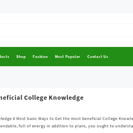
ducts
Shop
Fashion
Most Popular
Contact Us
neficial College Knowledge
wledge 4 Most basic Ways to Get the most beneficial College Knowl
ndable, full of energy in addition to plans, you ought to understa