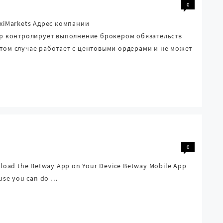
0
axiMarkets Адрес компании
тор контролирует выполнение брокером обязательств
этом случае работает с центовыми ордерами и не может
0
load the Betway App on Your Device Betway Mobile App
cause you can do …