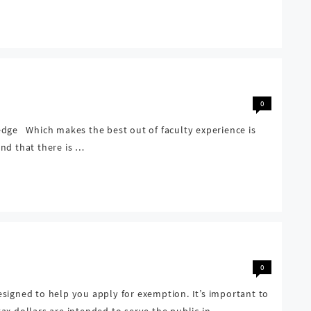
0
edge Which makes the best out of faculty experience is
nd that there is …
0
signed to help you apply for exemption. It’s important to
ax dollars are intended to serve the public in …