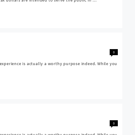
0
 experience is actually a worthy purpose indeed. While you
0
 experience is actually a worthy purpose indeed. While you