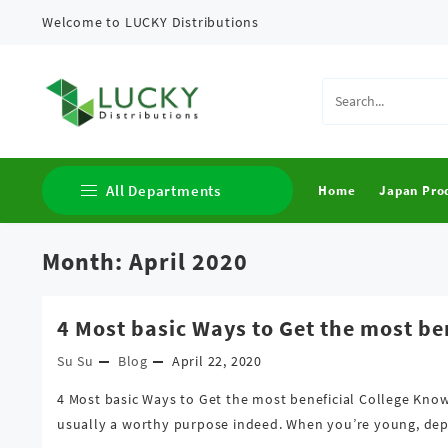
Skip
Welcome to LUCKY Distributions
to
content
All Departments
Home
Japan Pro
Month:
April 2020
Clothing
Cosmetics
4 Most basic Ways to Get the most be
Japan Products
Su Su
Blog
April 22, 2020
4 Most basic Ways to Get the most beneficial College Kno
usually a worthy purpose indeed. When you’re young, depe