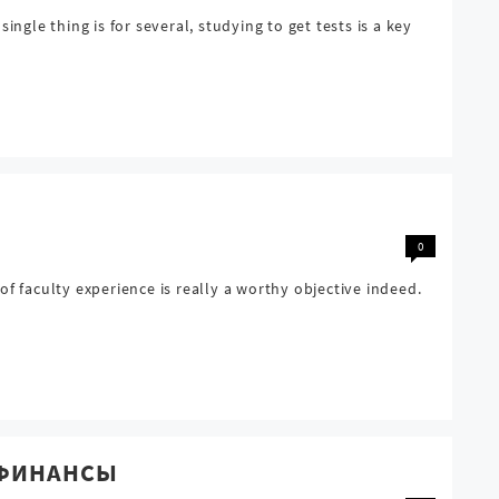
le thing is for several, studying to get tests is a key
0
f faculty experience is really a worthy objective indeed.
е ФИНАНСЫ