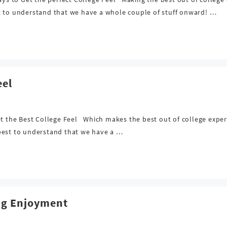
t to understand that we have a whole couple of stuff onward! …
eel
et the Best College Feel Which makes the best out of college expe
s best to understand that we have a …
ng Enjoyment