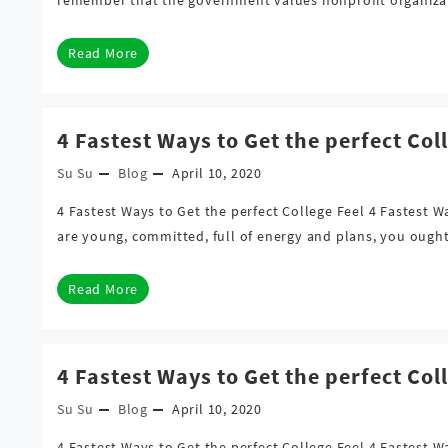
Read More
4 Fastest Ways to Get the perfect Col
Su Su
Blog
April 10, 2020
4 Fastest Ways to Get the perfect College Feel 4 Fastest 
are young, committed, full of energy and plans, you ough
Read More
4 Fastest Ways to Get the perfect Col
Su Su
Blog
April 10, 2020
4 Fastest Ways to Get the perfect College Feel 4 Fastest 