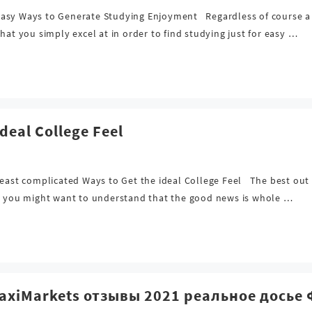
sy Ways to Generate Studying Enjoyment Regardless of course a sing
hat you simply excel at in order to find studying just for easy …
deal College Feel
east complicated Ways to Get the ideal College Feel The best out o
s, you might want to understand that the good news is whole …
MaxiMarkets отзывы 2021 реальное дось