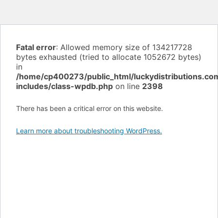
Fatal error
: Allowed memory size of 134217728
bytes exhausted (tried to allocate 1052672 bytes)
in
/home/cp400273/public_html/luckydistributions.c
includes/class-wpdb.php
on line
2398
There has been a critical error on this website.
Learn more about troubleshooting WordPress.