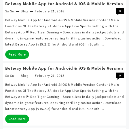
Betway Mobile App for Android & iOS & Mobile Version
Su Su
Blog
February 21, 2018
0
Betway Mobile App for Android & iOS & Mobile Version Content Main
Functions Of The Betway ZA Mobile App Live Sports Betting with the
Betway App 🌟 Red Tiger Gaming – Specializes in daily jackpot slots and
dynamic in-game features, ensuring thrilling casino action. Download
latest Betway App (v15.2.3) for Android and iOS in South …
Read More
Betway Mobile App for Android & iOS & Mobile Version
Su Su
Blog
February 21, 2018
0
Betway Mobile App for Android & iOS & Mobile Version Content Main
Functions Of The Betway ZA Mobile App Live Sports Betting with the
Betway App 🌟 Red Tiger Gaming – Specializes in daily jackpot slots and
dynamic in-game features, ensuring thrilling casino action. Download
latest Betway App (v15.2.3) for Android and iOS in South …
Read More