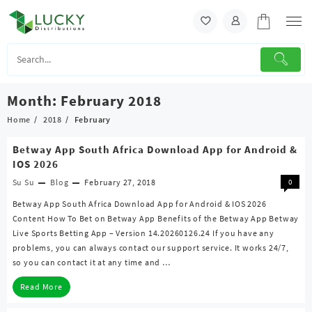
Skip
to
content
Month:
February 2018
Home
2018
February
Betway App South Africa Download App for Android &
IOS 2026
Su Su
Blog
February 27, 2018
0
Betway App South Africa Download App for Android & IOS 2026
Content How To Bet on Betway App Benefits of the Betway App Betway
Live Sports Betting App – Version 14.20260126.24 If you have any
problems, you can always contact our support service. It works 24/7,
so you can contact it at any time and …
Read More