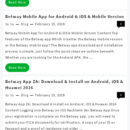
Read More
Betway Mobile App for Android & iOS & Mobile Version
Su Su
Blog
February 15, 2018
0
Betway Mobile App for Android & iOS & Mobile Version Content Top
Features of the Betway app Which is better the Betway mobile version
or the Betway mobile app? The Betway app download and installation
process is simple, just follow the quick steps we outline beneath.
Whether you are looking for the Android APK, the …
Read More
Betway App ZA: Download & Install on Android, iOS &
Huawei 2026
Su Su
Blog
February 13, 2018
0
Betway App ZA: Download & Install on Android, iOS & Huawei 2026
Content Logging into Betway on iOS Nachteile der Betway App Once
your registration is complete on the Betway app, you will need to
submit your FICA documents for verification. A copy of your ID or
Passport and a proof of residence not older …