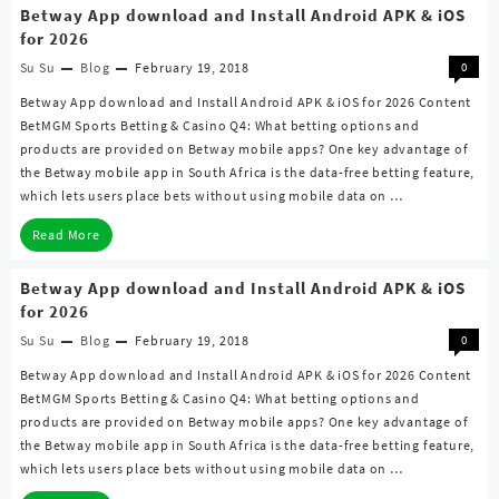
Betway App download and Install Android APK & iOS
for 2026
Su Su
Blog
February 19, 2018
0
Betway App download and Install Android APK & iOS for 2026 Content
BetMGM Sports Betting & Casino Q4: What betting options and
products are provided on Betway mobile apps? One key advantage of
the Betway mobile app in South Africa is the data-free betting feature,
which lets users place bets without using mobile data on …
Read More
Betway App download and Install Android APK & iOS
for 2026
Su Su
Blog
February 19, 2018
0
Betway App download and Install Android APK & iOS for 2026 Content
BetMGM Sports Betting & Casino Q4: What betting options and
products are provided on Betway mobile apps? One key advantage of
the Betway mobile app in South Africa is the data-free betting feature,
which lets users place bets without using mobile data on …